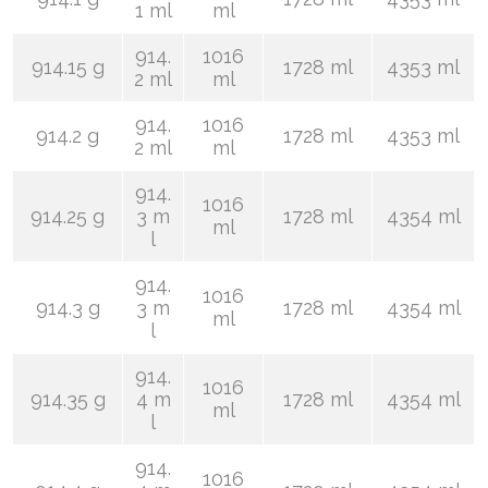
1 ml
ml
914.
1016
914.15 g
1728 ml
4353 ml
2 ml
ml
914.
1016
914.2 g
1728 ml
4353 ml
2 ml
ml
914.
1016
914.25 g
3 m
1728 ml
4354 ml
ml
l
914.
1016
914.3 g
3 m
1728 ml
4354 ml
ml
l
914.
1016
914.35 g
4 m
1728 ml
4354 ml
ml
l
914.
1016